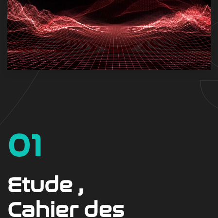
01
Etude ,
Cahier des