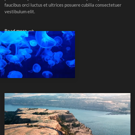
faucibus orci luctus et ultrices posuere cubilia consectetuer
vestibulum elit.
Read more