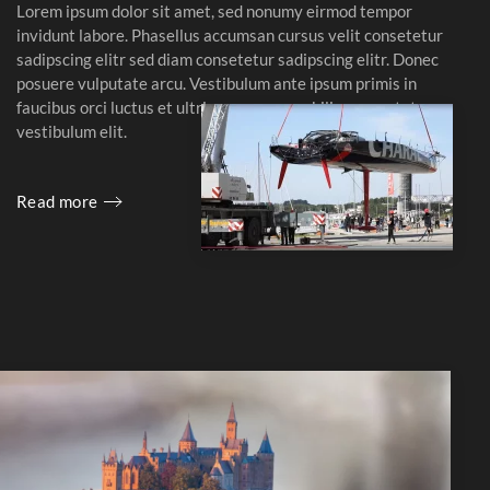
Lorem ipsum dolor sit amet, sed nonumy eirmod tempor
invidunt labore. Phasellus accumsan cursus velit consetetur
sadipscing elitr sed diam consetetur sadipscing elitr. Donec
posuere vulputate arcu. Vestibulum ante ipsum primis in
faucibus orci luctus et ultrices posuere cubilia consectetuer
vestibulum elit.
Read more