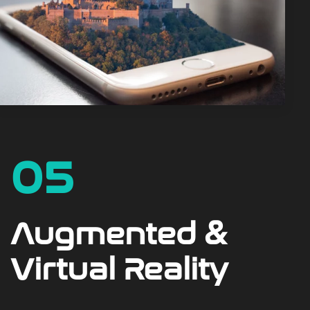
05
Augmented &
Virtual Reality